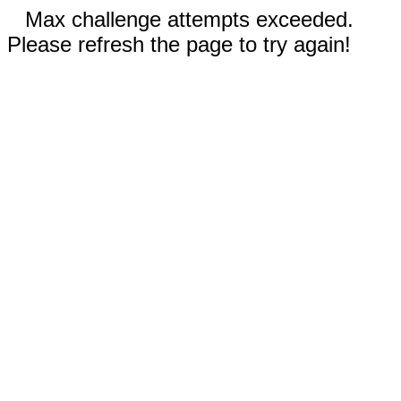
Max challenge attempts exceeded.
Please refresh the page to try again!