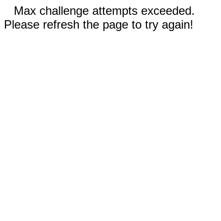
Max challenge attempts exceeded.
Please refresh the page to try again!